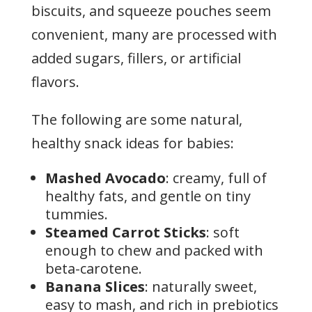
biscuits, and squeeze pouches seem
convenient, many are processed with
added sugars, fillers, or artificial
flavors.
The following are some natural,
healthy snack ideas for babies:
Mashed Avocado
: creamy, full of
healthy fats, and gentle on tiny
tummies.
Steamed Carrot Sticks
: soft
enough to chew and packed with
beta-carotene.
Banana Slices
: naturally sweet,
easy to mash, and rich in prebiotics