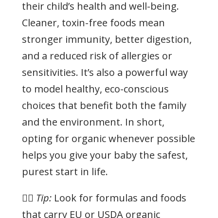
their child’s health and well-being.
Cleaner, toxin-free foods mean
stronger immunity, better digestion,
and a reduced risk of allergies or
sensitivities. It’s also a powerful way
to model healthy, eco-conscious
choices that benefit both the family
and the environment. In short,
opting for organic whenever possible
helps you give your baby the safest,
purest start in life.
👉🏻
Tip:
Look for formulas and foods
that carry EU or USDA organic