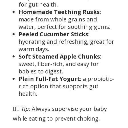
for gut health.
Homemade Teething Rusks
:
made from whole grains and
water, perfect for soothing gums.
Peeled Cucumber Sticks
:
hydrating and refreshing, great for
warm days.
Soft Steamed Apple Chunks
:
sweet, fiber-rich, and easy for
babies to digest.
Plain Full-Fat Yogurt
: a probiotic-
rich option that supports gut
health.
👉🏻
Tip:
Always supervise your baby
while eating to prevent choking.