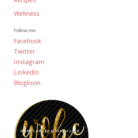
Wellness
Follow me:
Facebook
Twitter
Instagram
LinkedIn
Bloglovin