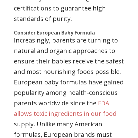
certifications to guarantee high
standards of purity.
Consider European Baby Formula
Increasingly, parents are turning to
natural and organic approaches to
ensure their babies receive the safest
and most nourishing foods possible.
European baby formulas have gained
popularity among health-conscious
parents worldwide since the
FDA
allows toxic ingredients in our food
supply. Unlike many American
formulas, European brands must