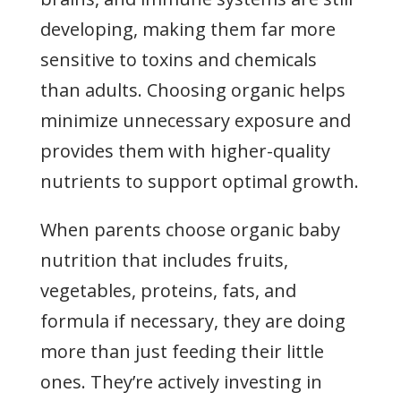
developing, making them far more
sensitive to toxins and chemicals
than adults. Choosing organic helps
minimize unnecessary exposure and
provides them with higher-quality
nutrients to support optimal growth.
When parents choose organic baby
nutrition that includes fruits,
vegetables, proteins, fats, and
formula if necessary, they are doing
more than just feeding their little
ones. They’re actively investing in