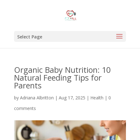
Select Page
Organic Baby Nutrition: 10
Natural Feeding Tips for
Parents
by
Adriana Albritton
|
Aug 17, 2025
|
Health
|
0
comments