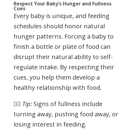
Respect Your Baby’s Hunger and Fullness
Cues
Every baby is unique, and feeding
schedules should honor natural
hunger patterns. Forcing a baby to
finish a bottle or plate of food can
disrupt their natural ability to self-
regulate intake. By respecting their
cues, you help them develop a
healthy relationship with food.
👉🏻
Tip:
Signs of fullness include
turning away, pushing food away, or
losing interest in feeding.