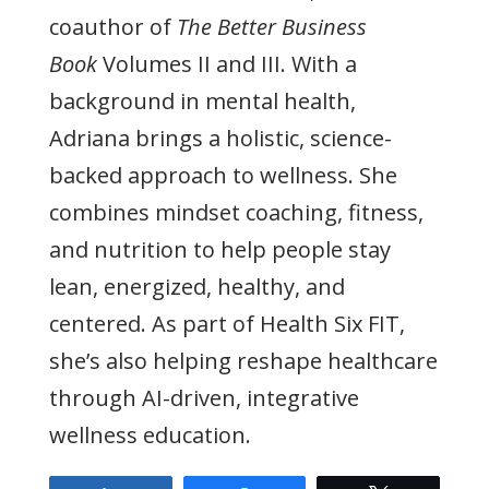
coauthor of
The Better Business
Book
Volumes II and III. With a
background in mental health,
Adriana brings a holistic, science-
backed approach to wellness. She
combines mindset coaching, fitness,
and nutrition to help people stay
lean, energized, healthy, and
centered. As part of Health Six FIT,
she’s also helping reshape healthcare
through AI-driven, integrative
wellness education.