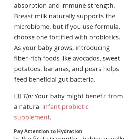
absorption and immune strength.
Breast milk naturally supports the
microbiome, but if you use formula,
choose one fortified with probiotics.
As your baby grows, introducing
fiber-rich foods like avocados, sweet
potatoes, bananas, and pears helps
feed beneficial gut bacteria.
👉🏻
Tip:
Your baby might benefit from
a natural
infant probiotic
supplement
.
Pay Attention to Hydration
In the first six months, babies usually