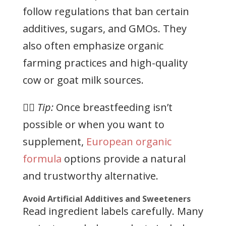
follow regulations that ban certain
additives, sugars, and GMOs. They
also often emphasize organic
farming practices and high-quality
cow or goat milk sources.
👉🏻
Tip:
Once breastfeeding isn’t
possible or when you want to
supplement,
European organic
formula
options provide a natural
and trustworthy alternative.
Avoid Artificial Additives and Sweeteners
Read ingredient labels carefully. Many