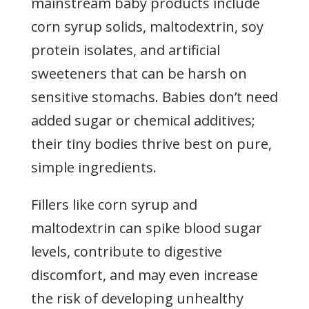
mainstream baby products include
corn syrup solids, maltodextrin, soy
protein isolates, and artificial
sweeteners that can be harsh on
sensitive stomachs. Babies don’t need
added sugar or chemical additives;
their tiny bodies thrive best on pure,
simple ingredients.
Fillers like corn syrup and
maltodextrin can spike blood sugar
levels, contribute to digestive
discomfort, and may even increase
the risk of developing unhealthy