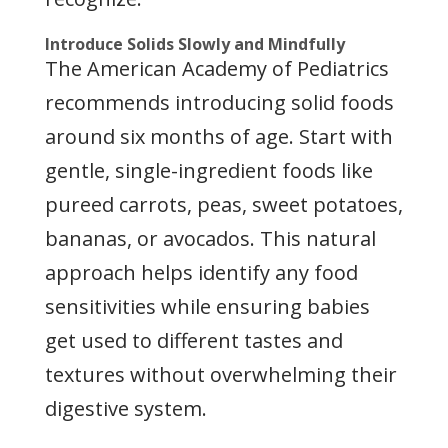
Introduce Solids Slowly and Mindfully
The American Academy of Pediatrics
recommends introducing solid foods
around six months of age. Start with
gentle, single-ingredient foods like
pureed carrots, peas, sweet potatoes,
bananas, or avocados. This natural
approach helps identify any food
sensitivities while ensuring babies
get used to different tastes and
textures without overwhelming their
digestive system.