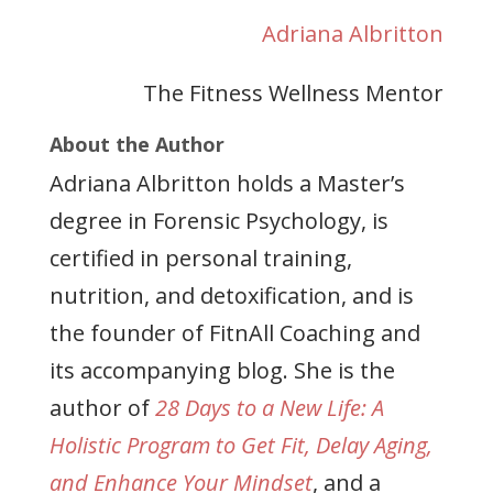
Adriana Albritton
The Fitness Wellness Mentor
About the Author
Adriana Albritton holds a Master’s
degree in Forensic Psychology, is
certified in personal training,
nutrition, and detoxification, and is
the founder of FitnAll Coaching and
its accompanying blog. She is the
author of
28 Days to a New Life: A
Holistic Program to Get Fit, Delay Aging,
and Enhance Your Mindset
, and a