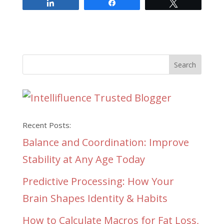
Share
Share
Tweet
Recent Posts:
Balance and Coordination: Improve
Stability at Any Age Today
Predictive Processing: How Your
Brain Shapes Identity & Habits
How to Calculate Macros for Fat Loss,