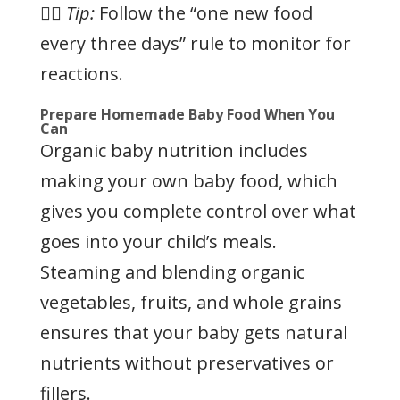
👉🏻
Tip:
Follow the “one new food
every three days” rule to monitor for
reactions.
Prepare Homemade Baby Food When You
Can
Organic baby nutrition includes
making your own baby food, which
gives you complete control over what
goes into your child’s meals.
Steaming and blending organic
vegetables, fruits, and whole grains
ensures that your baby gets natural
nutrients without preservatives or
fillers.