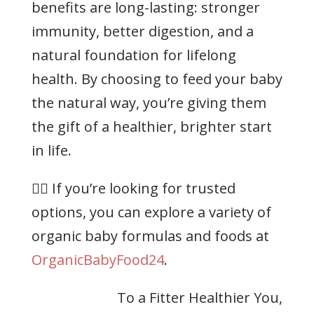
benefits are long-lasting: stronger
immunity, better digestion, and a
natural foundation for lifelong
health. By choosing to feed your baby
the natural way, you’re giving them
the gift of a healthier, brighter start
in life.
👉🏻 If you’re looking for trusted
options, you can explore a variety of
organic baby formulas and foods at
OrganicBabyFood24
.
To a Fitter Healthier You,