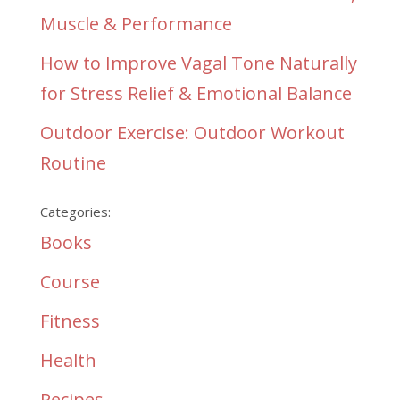
Muscle & Performance
How to Improve Vagal Tone Naturally
for Stress Relief & Emotional Balance
Outdoor Exercise: Outdoor Workout
Routine
Categories:
Books
Course
Fitness
Health
Recipes