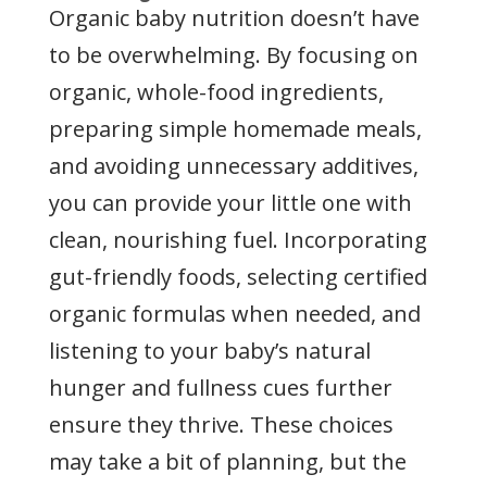
Organic baby nutrition doesn’t have
to be overwhelming. By focusing on
organic, whole-food ingredients,
preparing simple homemade meals,
and avoiding unnecessary additives,
you can provide your little one with
clean, nourishing fuel. Incorporating
gut-friendly foods, selecting certified
organic formulas when needed, and
listening to your baby’s natural
hunger and fullness cues further
ensure they thrive. These choices
may take a bit of planning, but the