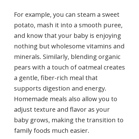
For example, you can steam a sweet
potato, mash it into a smooth puree,
and know that your baby is enjoying
nothing but wholesome vitamins and
minerals. Similarly, blending organic
pears with a touch of oatmeal creates
a gentle, fiber-rich meal that
supports digestion and energy.
Homemade meals also allow you to
adjust texture and flavor as your
baby grows, making the transition to
family foods much easier.