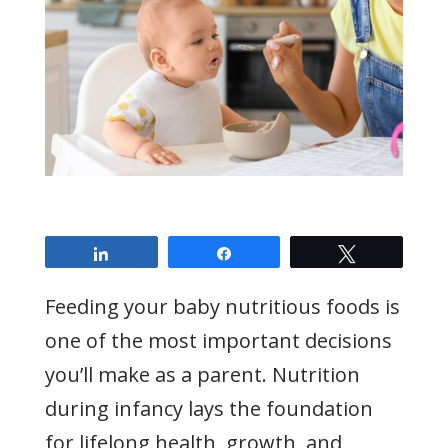
Share
Share
Tweet
Feeding your baby nutritious foods is
one of the most important decisions
you’ll make as a parent. Nutrition
during infancy lays the foundation
for lifelong health, growth, and