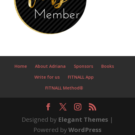
Home
About Adriana
Sponsors
Books
Write for us
FITNALL App
FITNALL Method®
Designed by
Elegant Themes
|
Powered by
WordPress