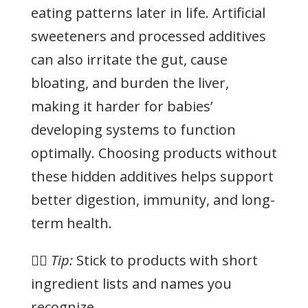
eating patterns later in life. Artificial
sweeteners and processed additives
can also irritate the gut, cause
bloating, and burden the liver,
making it harder for babies’
developing systems to function
optimally. Choosing products without
these hidden additives helps support
better digestion, immunity, and long-
term health.
👉🏻
Tip:
Stick to products with short
ingredient lists and names you
recognize.