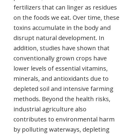
fertilizers that can linger as residues
on the foods we eat. Over time, these
toxins accumulate in the body and
disrupt natural development. In
addition, studies have shown that
conventionally grown crops have
lower levels of essential vitamins,
minerals, and antioxidants due to
depleted soil and intensive farming
methods. Beyond the health risks,
industrial agriculture also
contributes to environmental harm
by polluting waterways, depleting