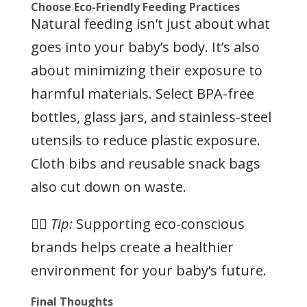
Choose Eco-Friendly Feeding Practices
Natural feeding isn’t just about what
goes into your baby’s body. It’s also
about minimizing their exposure to
harmful materials. Select BPA-free
bottles, glass jars, and stainless-steel
utensils to reduce plastic exposure.
Cloth bibs and reusable snack bags
also cut down on waste.
👉🏻
Tip:
Supporting eco-conscious
brands helps create a healthier
environment for your baby’s future.
Final Thoughts