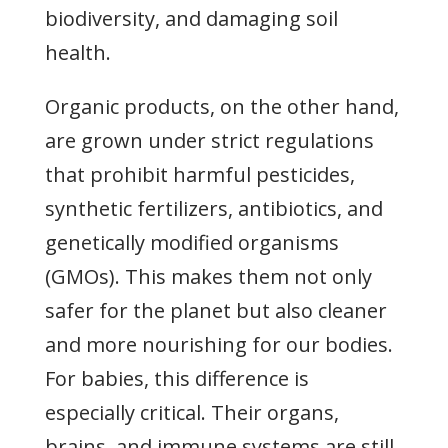
biodiversity, and damaging soil
health.
Organic products, on the other hand,
are grown under strict regulations
that prohibit harmful pesticides,
synthetic fertilizers, antibiotics, and
genetically modified organisms
(GMOs). This makes them not only
safer for the planet but also cleaner
and more nourishing for our bodies.
For babies, this difference is
especially critical. Their organs,
brains, and immune systems are still