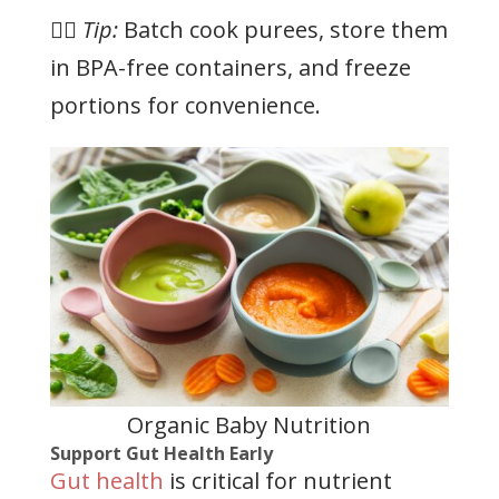
👉🏻
Tip:
Batch cook purees, store them
in BPA-free containers, and freeze
portions for convenience.
Organic Baby Nutrition
Support Gut Health Early
Gut health
is critical for nutrient