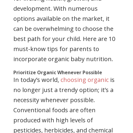
development. With numerous
options available on the market, it
can be overwhelming to choose the
best path for your child. Here are 10
must-know tips for parents to
incorporate organic baby nutrition.
Prioritize Organic Whenever Possible
In today’s world,
choosing organic
is
no longer just a trendy option; it’s a
necessity whenever possible.
Conventional foods are often
produced with high levels of
pesticides, herbicides, and chemical