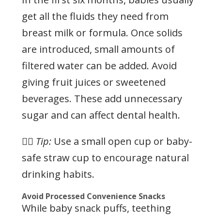
get all the fluids they need from
breast milk or formula. Once solids
are introduced, small amounts of
filtered water can be added. Avoid
giving fruit juices or sweetened
beverages. These add unnecessary
sugar and can affect dental health.
👉🏻
Tip:
Use a small open cup or baby-
safe straw cup to encourage natural
drinking habits.
Avoid Processed Convenience Snacks
While baby snack puffs, teething