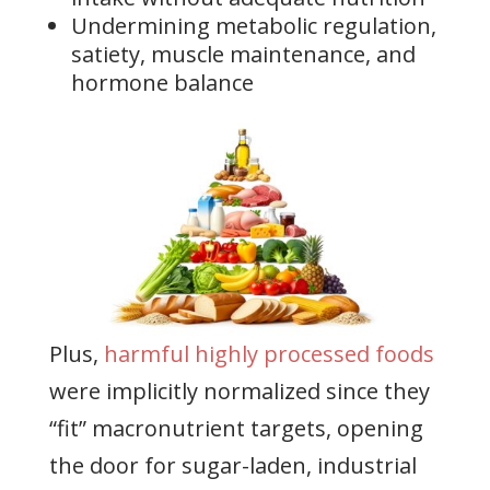
Undermining metabolic regulation,
satiety, muscle maintenance, and
hormone balance
Plus,
harmful highly processed foods
were implicitly normalized since they
“fit” macronutrient targets, opening
the door for sugar-laden, industrial