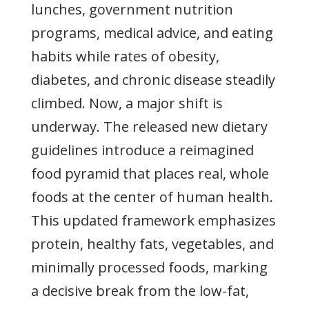
lunches, government nutrition
programs, medical advice, and eating
habits while rates of obesity,
diabetes, and chronic disease steadily
climbed. Now, a major shift is
underway. The released new dietary
guidelines introduce a reimagined
food pyramid that places real, whole
foods at the center of human health.
This updated framework emphasizes
protein, healthy fats, vegetables, and
minimally processed foods, marking
a decisive break from the low-fat,