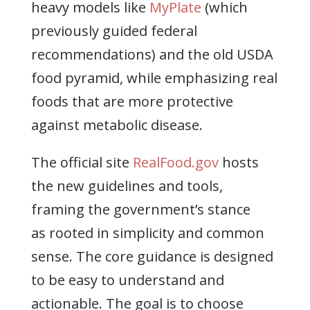
heavy models like
MyPlate
(which
previously guided federal
recommendations) and the old USDA
food pyramid, while emphasizing real
foods that are more protective
against metabolic disease.
The official site
RealFood.gov
hosts
the new guidelines and tools,
framing the government’s stance
as rooted in simplicity and common
sense. The core guidance is designed
to be easy to understand and
actionable. The goal is to choose