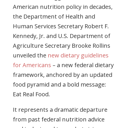
American nutrition policy in decades,
the Department of Health and
Human Services Secretary Robert F.
Kennedy, Jr. and U.S. Department of
Agriculture Secretary Brooke Rollins
unveiled the
new dietary guidelines
for Americans
– a new federal dietary
framework, anchored by an updated
food pyramid and a bold message:
Eat Real Food.
It represents a dramatic departure
from past federal nutrition advice