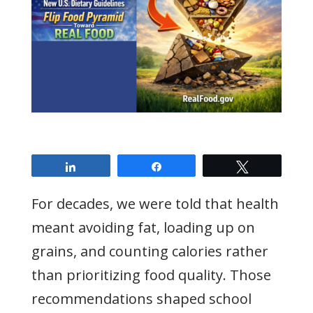
Share
Share
Tweet
For decades, we were told that health
meant avoiding fat, loading up on
grains, and counting calories rather
than prioritizing food quality. Those
recommendations shaped school