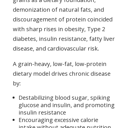
demonization of natural fats, and
discouragement of protein coincided
with sharp rises in obesity, Type 2
diabetes, insulin resistance, fatty liver
disease, and cardiovascular risk.
A grain-heavy, low-fat, low-protein
dietary model drives chronic disease
by:
Destabilizing blood sugar, spiking
glucose and insulin, and promoting
insulin resistance
Encouraging excessive calorie
intake without adequate nutrition