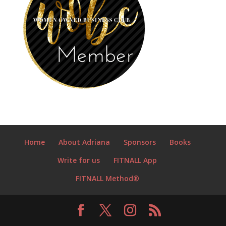
Home
About Adriana
Sponsors
Books
Write for us
FITNALL App
FITNALL Method®