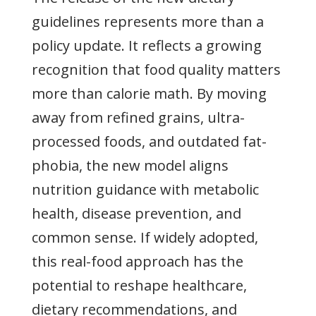
guidelines represents more than a
policy update. It reflects a growing
recognition that food quality matters
more than calorie math. By moving
away from refined grains, ultra-
processed foods, and outdated fat-
phobia, the new model aligns
nutrition guidance with metabolic
health, disease prevention, and
common sense. If widely adopted,
this real-food approach has the
potential to reshape healthcare,
dietary recommendations, and