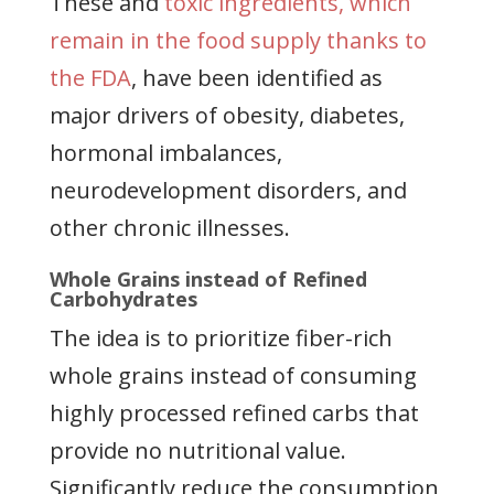
These and
toxic ingredients, which
remain in the food supply thanks to
the FDA
, have been identified as
major drivers of obesity, diabetes,
hormonal imbalances,
neurodevelopment disorders, and
other chronic illnesses.
Whole Grains instead of Refined
Carbohydrates
The idea is to prioritize fiber-rich
whole grains instead of consuming
highly processed refined carbs that
provide no nutritional value.
Significantly reduce the consumption