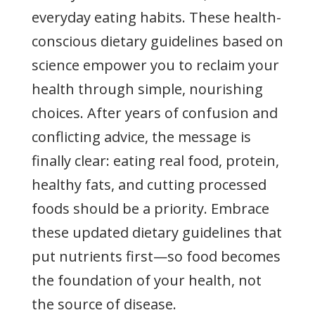
everyday eating habits. These health-
conscious dietary guidelines based on
science empower you to reclaim your
health through simple, nourishing
choices. After years of confusion and
conflicting advice, the message is
finally clear: eating real food, protein,
healthy fats, and cutting processed
foods should be a priority. Embrace
these updated dietary guidelines that
put nutrients first—so food becomes
the foundation of your health, not
the source of disease.