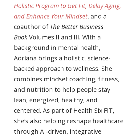
Holistic Program to Get Fit, Delay Aging,
and Enhance Your Mindset
, and a
coauthor of
The Better Business
Book
Volumes II and III. With a
background in mental health,
Adriana brings a holistic, science-
backed approach to wellness. She
combines mindset coaching, fitness,
and nutrition to help people stay
lean, energized, healthy, and
centered. As part of Health Six FIT,
she’s also helping reshape healthcare
through AI-driven, integrative