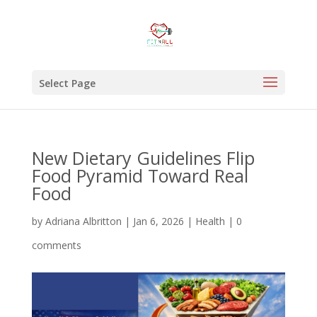
Select Page
New Dietary Guidelines Flip
Food Pyramid Toward Real
Food
by
Adriana Albritton
|
Jan 6, 2026
|
Health
|
0
comments