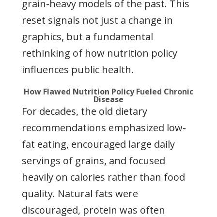
grain-heavy models of the past. This
reset signals not just a change in
graphics, but a fundamental
rethinking of how nutrition policy
influences public health.
How Flawed Nutrition Policy Fueled Chronic
Disease
For decades, the old dietary
recommendations emphasized low-
fat eating, encouraged large daily
servings of grains, and focused
heavily on calories rather than food
quality. Natural fats were
discouraged, protein was often