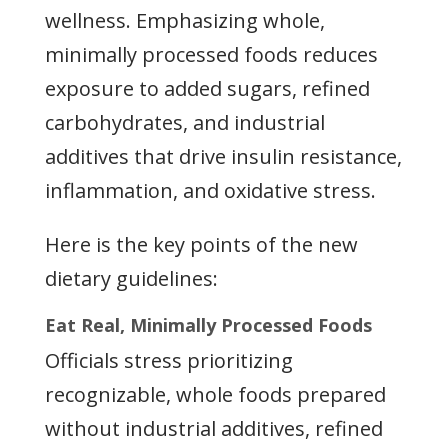
wellness. Emphasizing whole,
minimally processed foods reduces
exposure to added sugars, refined
carbohydrates, and industrial
additives that drive insulin resistance,
inflammation, and oxidative stress.
Here is the key points of the new
dietary guidelines:
Eat Real, Minimally Processed Foods
Officials stress prioritizing
recognizable, whole foods prepared
without industrial additives, refined