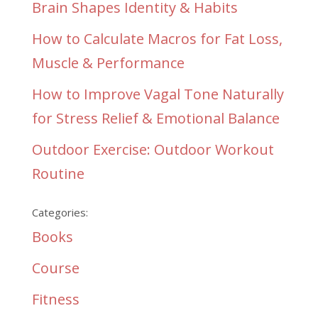
Brain Shapes Identity & Habits
How to Calculate Macros for Fat Loss,
Muscle & Performance
How to Improve Vagal Tone Naturally
for Stress Relief & Emotional Balance
Outdoor Exercise: Outdoor Workout
Routine
Categories:
Books
Course
Fitness