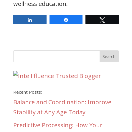
wellness education.
Share
Share
Tweet
Recent Posts:
Balance and Coordination: Improve
Stability at Any Age Today
Predictive Processing: How Your