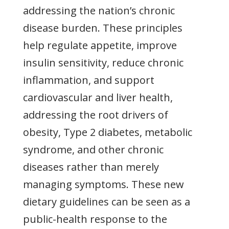
addressing the nation’s chronic
disease burden. These principles
help regulate appetite, improve
insulin sensitivity, reduce chronic
inflammation, and support
cardiovascular and liver health,
addressing the root drivers of
obesity, Type 2 diabetes, metabolic
syndrome, and other chronic
diseases rather than merely
managing symptoms. These new
dietary guidelines can be seen as a
public-health response to the