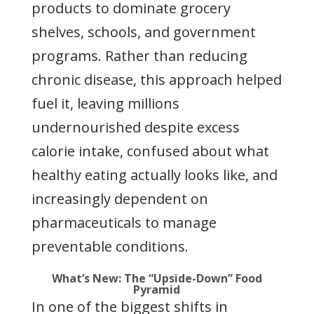
products to dominate grocery
shelves, schools, and government
programs. Rather than reducing
chronic disease, this approach helped
fuel it, leaving millions
undernourished despite excess
calorie intake, confused about what
healthy eating actually looks like, and
increasingly dependent on
pharmaceuticals to manage
preventable conditions.
What’s New: The “Upside-Down” Food
Pyramid
In one of the biggest shifts in