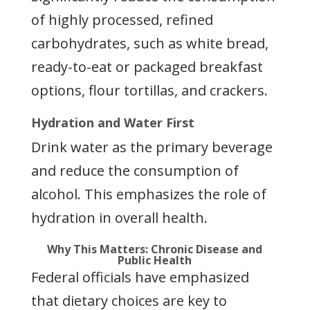
of highly processed, refined
carbohydrates, such as white bread,
ready-to-eat or packaged breakfast
options, flour tortillas, and crackers.
Hydration and Water First
Drink water as the primary beverage
and reduce the consumption of
alcohol. This emphasizes the role of
hydration in overall health.
Why This Matters: Chronic Disease and
Public Health
Federal officials have emphasized
that dietary choices are key to