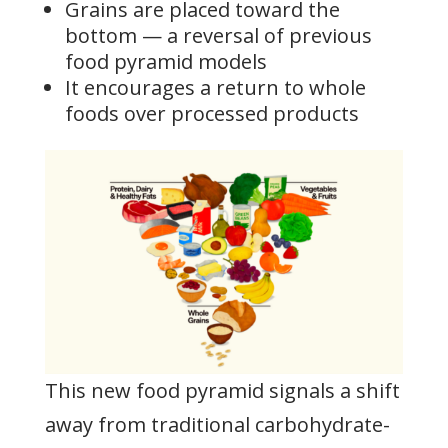
Grains are placed toward the
bottom — a reversal of previous
food pyramid models
It encourages a return to whole
foods over processed products
This new food pyramid signals a shift
away from traditional carbohydrate-