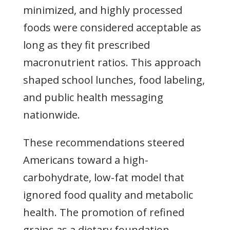
minimized, and highly processed
foods were considered acceptable as
long as they fit prescribed
macronutrient ratios. This approach
shaped school lunches, food labeling,
and public health messaging
nationwide.
These recommendations steered
Americans toward a high-
carbohydrate, low-fat model that
ignored food quality and metabolic
health. The promotion of refined
grains as a dietary foundation,