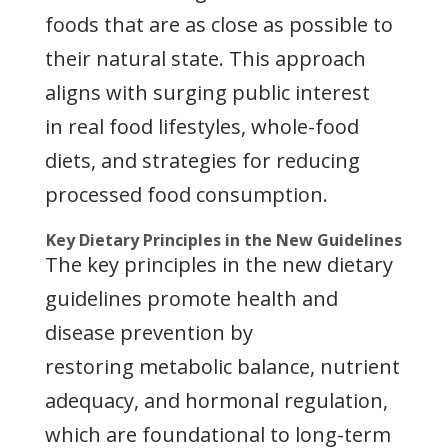
foods that are as close as possible to
their natural state. This approach
aligns with surging public interest
in real food lifestyles, whole-food
diets, and strategies for reducing
processed food consumption.
Key Dietary Principles in the New Guidelines
The key principles in the new dietary
guidelines promote health and
disease prevention by
restoring metabolic balance, nutrient
adequacy, and hormonal regulation,
which are foundational to long-term