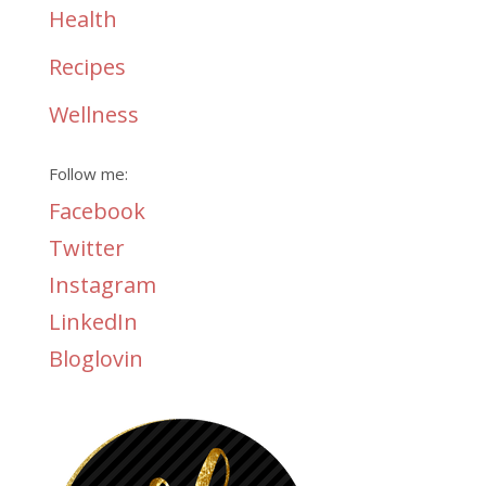
Health
Recipes
Wellness
Follow me:
Facebook
Twitter
Instagram
LinkedIn
Bloglovin