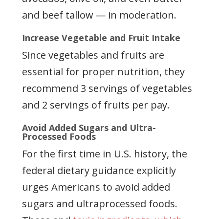
and beef tallow — in moderation.
Increase Vegetable and Fruit Intake
Since vegetables and fruits are
essential for proper nutrition, they
recommend 3 servings of vegetables
and 2 servings of fruits per pay.
Avoid Added Sugars and Ultra-
Processed Foods
For the first time in U.S. history, the
federal dietary guidance explicitly
urges Americans to avoid added
sugars and ultraprocessed foods.