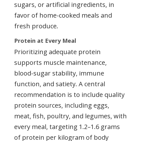
sugars, or artificial ingredients, in
favor of home-cooked meals and
fresh produce.
Protein at Every Meal
Prioritizing adequate protein
supports muscle maintenance,
blood-sugar stability, immune
function, and satiety. A central
recommendation is to include quality
protein sources, including eggs,
meat, fish, poultry, and legumes, with
every meal, targeting 1.2–1.6 grams
of protein per kilogram of body