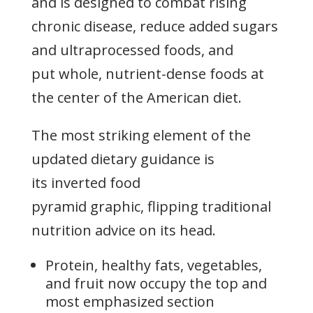
and is designed to combat rising
chronic disease, reduce added sugars
and ultraprocessed foods, and
put whole, nutrient-dense foods at
the center of the American diet.
The most striking element of the
updated dietary guidance is
its inverted food
pyramid graphic, flipping traditional
nutrition advice on its head.
Protein, healthy fats, vegetables,
and fruit now occupy the top and
most emphasized section