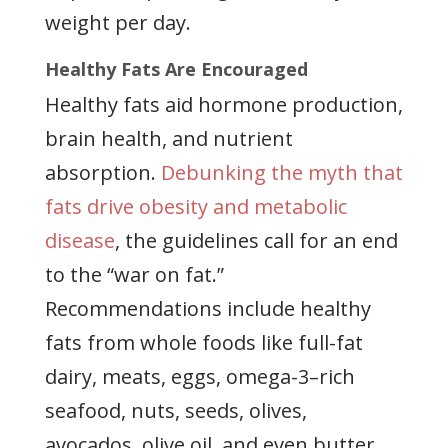
weight per day.
Healthy Fats Are Encouraged
Healthy fats aid hormone production,
brain health, and nutrient
absorption.
Debunking the myth that
fats drive obesity and metabolic
disease
, the guidelines call for an end
to the “war on fat.”
Recommendations include healthy
fats from whole foods like full-fat
dairy, meats, eggs, omega-3–rich
seafood, nuts, seeds, olives,
avocados, olive oil, and even butter