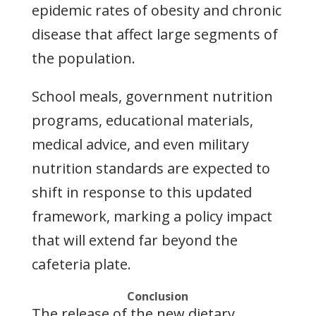
epidemic rates of obesity and chronic
disease that affect large segments of
the population.
School meals, government nutrition
programs, educational materials,
medical advice, and even military
nutrition standards are expected to
shift in response to this updated
framework, marking a policy impact
that will extend far beyond the
cafeteria plate.
Conclusion
The release of the new dietary