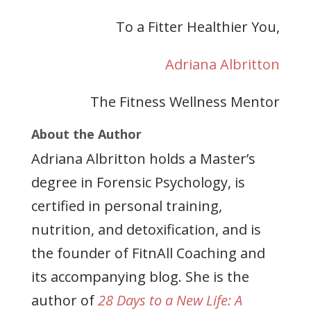
To a Fitter Healthier You,
Adriana Albritton
The Fitness Wellness Mentor
About the Author
Adriana Albritton holds a Master’s
degree in Forensic Psychology, is
certified in personal training,
nutrition, and detoxification, and is
the founder of FitnAll Coaching and
its accompanying blog. She is the
author of
28 Days to a New Life: A