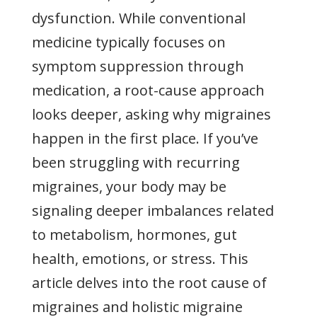
dysfunction. While conventional
medicine typically focuses on
symptom suppression through
medication, a root-cause approach
looks deeper, asking why migraines
happen in the first place. If you’ve
been struggling with recurring
migraines, your body may be
signaling deeper imbalances related
to metabolism, hormones, gut
health, emotions, or stress. This
article delves into the root cause of
migraines and holistic migraine