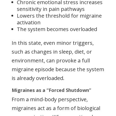
Chronic emotional stress increases
sensitivity in pain pathways
Lowers the threshold for migraine
activation
The system becomes overloaded
In this state, even minor triggers,
such as changes in sleep, diet, or
environment, can provoke a full
migraine episode because the system
is already overloaded.
Migraines as a “Forced Shutdown”
From a mind-body perspective,
migraines act as a form of biological