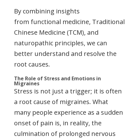
By combining insights
from functional medicine, Traditional
Chinese Medicine (TCM), and
naturopathic principles, we can
better understand and resolve the
root causes.
The Role of Stress and Emotions in
Migraines
Stress is not just a trigger; it is often
a root cause of migraines. What
many people experience as a sudden
onset of pain is, in reality, the
culmination of prolonged nervous