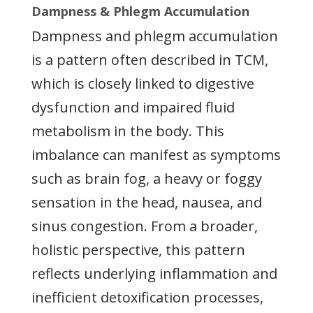
Dampness & Phlegm Accumulation
Dampness and phlegm accumulation
is a pattern often described in TCM,
which is closely linked to digestive
dysfunction and impaired fluid
metabolism in the body. This
imbalance can manifest as symptoms
such as brain fog, a heavy or foggy
sensation in the head, nausea, and
sinus congestion. From a broader,
holistic perspective, this pattern
reflects underlying inflammation and
inefficient detoxification processes,