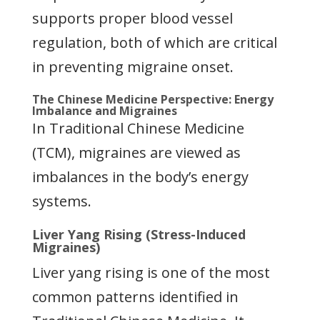
supports proper blood vessel
regulation, both of which are critical
in preventing migraine onset.
The Chinese Medicine Perspective: Energy
Imbalance and Migraines
In Traditional Chinese Medicine
(TCM), migraines are viewed as
imbalances in the body’s energy
systems.
Liver Yang Rising (Stress-Induced
Migraines)
Liver yang rising is one of the most
common patterns identified in