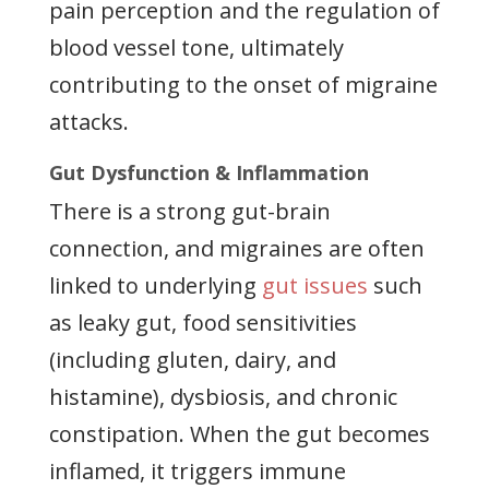
pain perception and the regulation of
blood vessel tone, ultimately
contributing to the onset of migraine
attacks.
Gut Dysfunction & Inflammation
There is a strong gut-brain
connection, and migraines are often
linked to underlying
gut issues
such
as leaky gut, food sensitivities
(including gluten, dairy, and
histamine), dysbiosis, and chronic
constipation. When the gut becomes
inflamed, it triggers immune