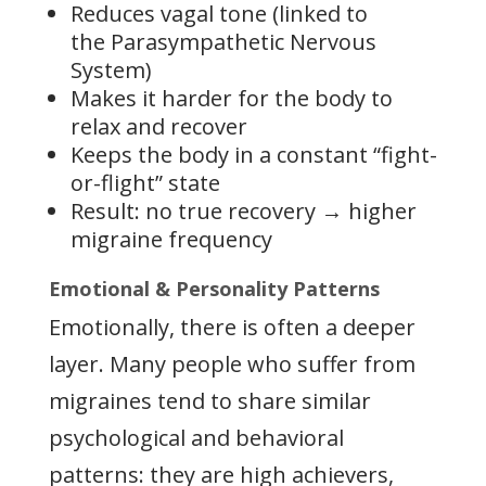
Reduces vagal tone (linked to
the Parasympathetic Nervous
System)
Makes it harder for the body to
relax and recover
Keeps the body in a constant “fight-
or-flight” state
Result: no true recovery → higher
migraine frequency
Emotional & Personality Patterns
Emotionally, there is often a deeper
layer. Many people who suffer from
migraines tend to share similar
psychological and behavioral
patterns: they are high achievers,