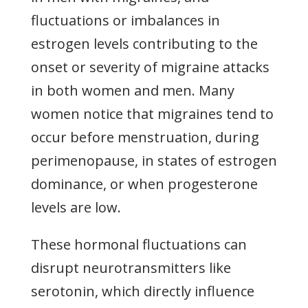
fluctuations or imbalances in
estrogen levels contributing to the
onset or severity of migraine attacks
in both women and men. Many
women notice that migraines tend to
occur before menstruation, during
perimenopause, in states of estrogen
dominance, or when progesterone
levels are low.
These hormonal fluctuations can
disrupt neurotransmitters like
serotonin, which directly influence