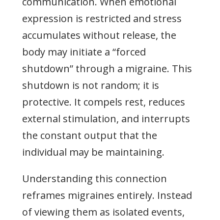
communication. When emotional
expression is restricted and stress
accumulates without release, the
body may initiate a “forced
shutdown” through a migraine. This
shutdown is not random; it is
protective. It compels rest, reduces
external stimulation, and interrupts
the constant output that the
individual may be maintaining.
Understanding this connection
reframes migraines entirely. Instead
of viewing them as isolated events,