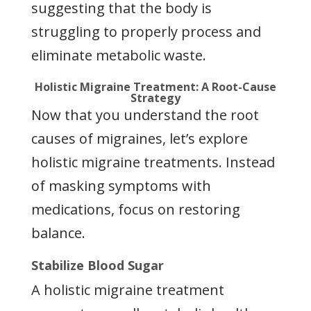
suggesting that the body is
struggling to properly process and
eliminate metabolic waste.
Holistic Migraine Treatment: A Root-Cause
Strategy
Now that you understand the root
causes of migraines, let’s explore
holistic migraine treatments. Instead
of masking symptoms with
medications, focus on restoring
balance.
Stabilize Blood Sugar
A holistic migraine treatment