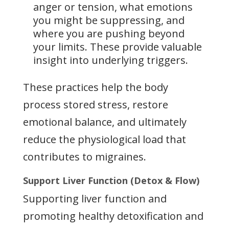
anger or tension, what emotions
you might be suppressing, and
where you are pushing beyond
your limits. These provide valuable
insight into underlying triggers.
These practices help the body
process stored stress, restore
emotional balance, and ultimately
reduce the physiological load that
contributes to migraines.
Support Liver Function (Detox & Flow)
Supporting liver function and
promoting healthy detoxification and