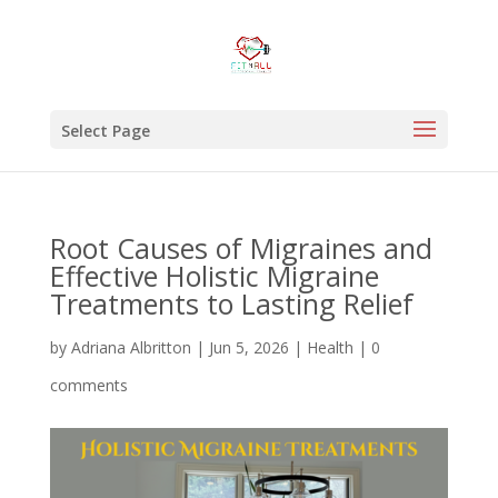
Select Page
Root Causes of Migraines and
Effective Holistic Migraine
Treatments to Lasting Relief
by
Adriana Albritton
|
Jun 5, 2026
|
Health
|
0
comments