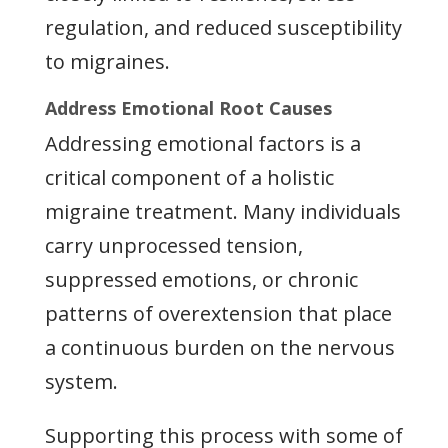
regulation, and reduced susceptibility
to migraines.
Address Emotional Root Causes
Addressing emotional factors is a
critical component of a holistic
migraine treatment. Many individuals
carry unprocessed tension,
suppressed emotions, or chronic
patterns of overextension that place
a continuous burden on the nervous
system.
Supporting this process with some of