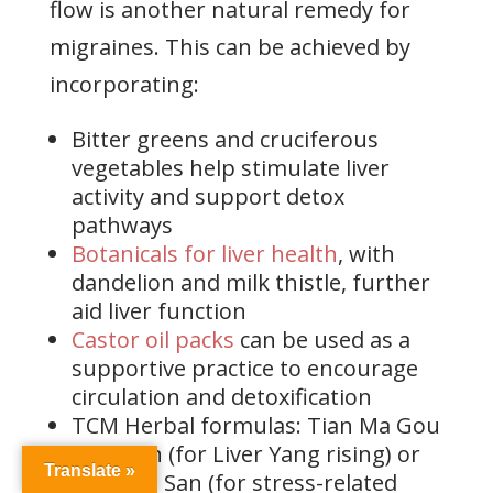
flow is another natural remedy for
migraines. This can be achieved by
incorporating:
Bitter greens and cruciferous
vegetables help stimulate liver
activity and support detox
pathways
Botanicals for liver health
, with
dandelion and milk thistle, further
aid liver function
Castor oil packs
can be used as a
supportive practice to encourage
circulation and detoxification
TCM Herbal formulas: Tian Ma Gou
Teng Yin (for Liver Yang rising) or
Translate »
Xiao Yao San (for stress-related