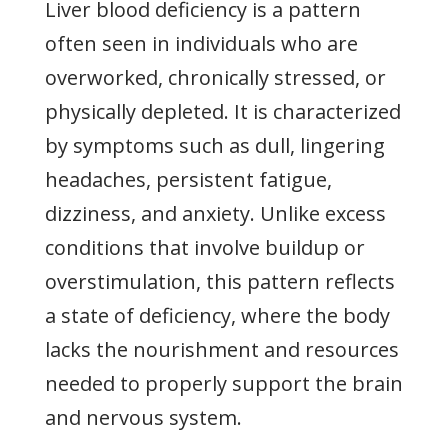
Liver blood deficiency is a pattern
often seen in individuals who are
overworked, chronically stressed, or
physically depleted. It is characterized
by symptoms such as dull, lingering
headaches, persistent fatigue,
dizziness, and anxiety. Unlike excess
conditions that involve buildup or
overstimulation, this pattern reflects
a state of deficiency, where the body
lacks the nourishment and resources
needed to properly support the brain
and nervous system.