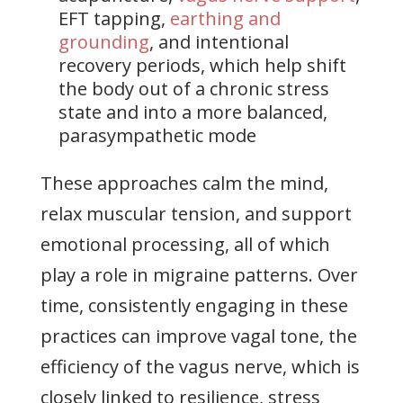
EFT tapping,
earthing and
grounding
, and intentional
recovery periods, which help shift
the body out of a chronic stress
state and into a more balanced,
parasympathetic mode
These approaches calm the mind,
relax muscular tension, and support
emotional processing, all of which
play a role in migraine patterns. Over
time, consistently engaging in these
practices can improve vagal tone, the
efficiency of the vagus nerve, which is
closely linked to resilience, stress