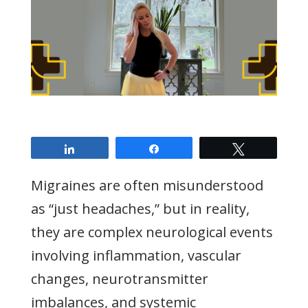
Share
Share
Tweet
Migraines are often misunderstood
as “just headaches,” but in reality,
they are complex neurological events
involving inflammation, vascular
changes, neurotransmitter
imbalances, and systemic