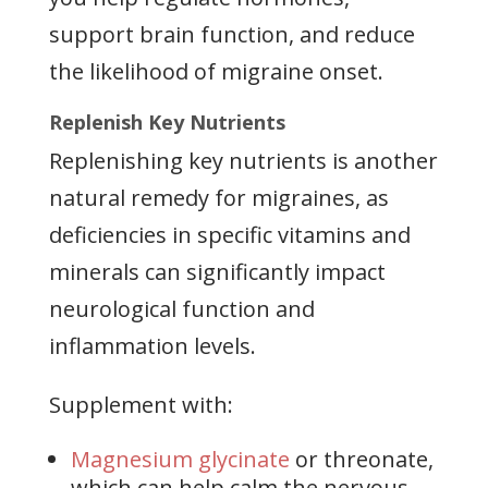
support brain function, and reduce
the likelihood of migraine onset.
Replenish Key Nutrients
Replenishing key nutrients is another
natural remedy for migraines, as
deficiencies in specific vitamins and
minerals can significantly impact
neurological function and
inflammation levels.
Supplement with:
Magnesium glycinate
or threonate,
which can help calm the nervous