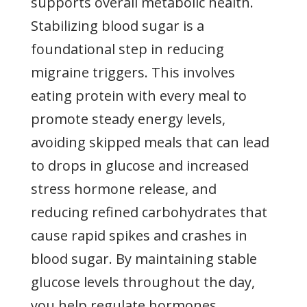
supports overall metabolic health.
Stabilizing blood sugar is a
foundational step in reducing
migraine triggers. This involves
eating protein with every meal to
promote steady energy levels,
avoiding skipped meals that can lead
to drops in glucose and increased
stress hormone release, and
reducing refined carbohydrates that
cause rapid spikes and crashes in
blood sugar. By maintaining stable
glucose levels throughout the day,
you help regulate hormones,