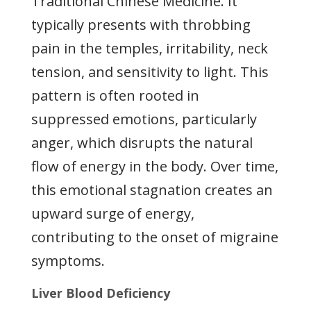
Traditional Chinese Medicine. It
typically presents with throbbing
pain in the temples, irritability, neck
tension, and sensitivity to light. This
pattern is often rooted in
suppressed emotions, particularly
anger, which disrupts the natural
flow of energy in the body. Over time,
this emotional stagnation creates an
upward surge of energy,
contributing to the onset of migraine
symptoms.
Liver Blood Deficiency