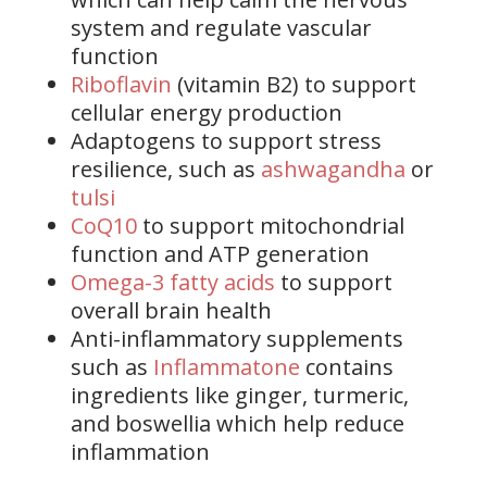
system and regulate vascular
function
Riboflavin
(vitamin B2) to support
cellular energy production
Adaptogens to support stress
resilience, such as
ashwagandha
or
tulsi
CoQ10
to support mitochondrial
function and ATP generation
Omega-3 fatty acids
to support
overall brain health
Anti-inflammatory supplements
such as
Inflammatone
contains
ingredients like ginger, turmeric,
and boswellia which help reduce
inflammation