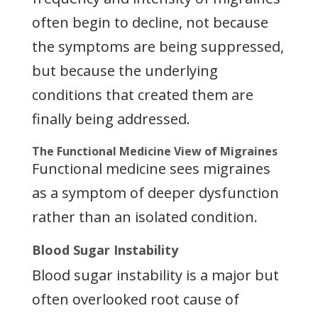
often begin to decline, not because
the symptoms are being suppressed,
but because the underlying
conditions that created them are
finally being addressed.
The Functional Medicine View of Migraines
Functional medicine sees migraines
as a symptom of deeper dysfunction
rather than an isolated condition.
Blood Sugar Instability
Blood sugar instability is a major but
often overlooked root cause of