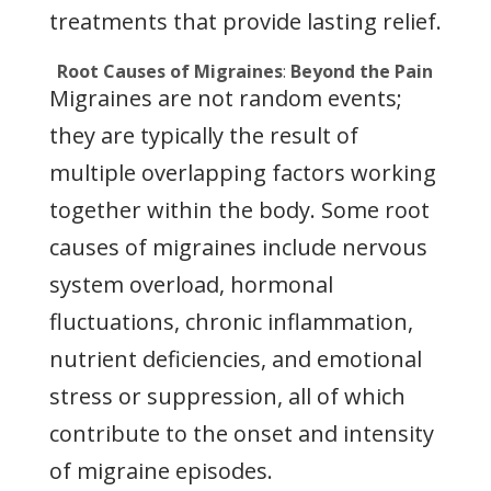
treatments that provide lasting relief.
Root Causes of Migraines
:
Beyond the Pain
Migraines are not random events;
they are typically the result of
multiple overlapping factors working
together within the body. Some root
causes of migraines include nervous
system overload, hormonal
fluctuations, chronic inflammation,
nutrient deficiencies, and emotional
stress or suppression, all of which
contribute to the onset and intensity
of migraine episodes.