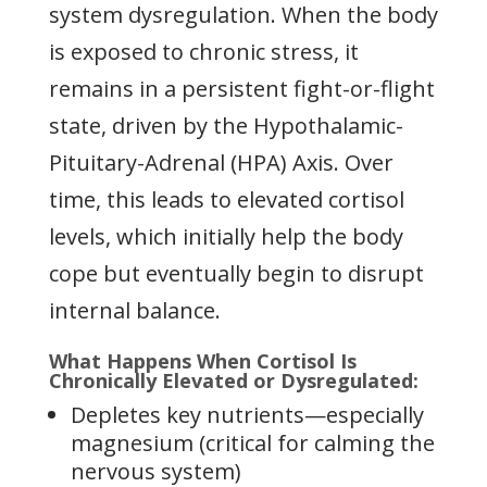
system dysregulation. When the body
is exposed to chronic stress, it
remains in a persistent fight-or-flight
state, driven by the Hypothalamic-
Pituitary-Adrenal (HPA) Axis. Over
time, this leads to elevated cortisol
levels, which initially help the body
cope but eventually begin to disrupt
internal balance.
What Happens When Cortisol Is
Chronically Elevated or Dysregulated:
Depletes key nutrients—especially
magnesium (critical for calming the
nervous system)