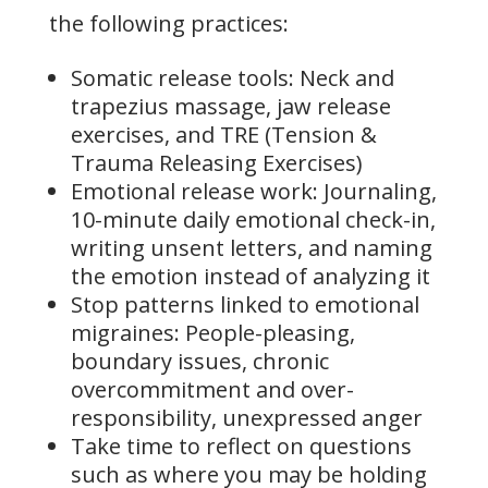
the following practices:
Somatic release tools: Neck and
trapezius massage, jaw release
exercises, and TRE (Tension &
Trauma Releasing Exercises)
Emotional release work: Journaling,
10-minute daily emotional check-in,
writing unsent letters, and naming
the emotion instead of analyzing it
Stop patterns linked to emotional
migraines: People-pleasing,
boundary issues, chronic
overcommitment and over-
responsibility, unexpressed anger
Take time to reflect on questions
such as where you may be holding