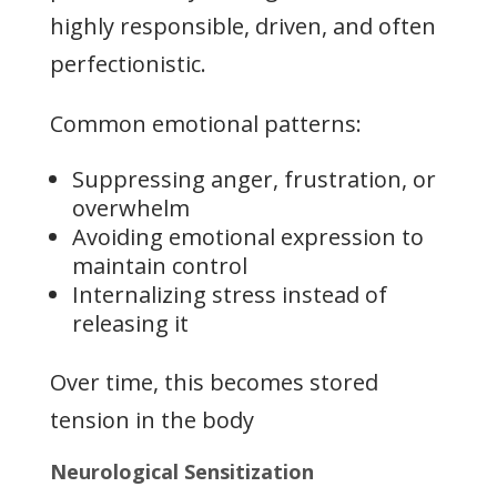
highly responsible, driven, and often
perfectionistic.
Common emotional patterns:
Suppressing anger, frustration, or
overwhelm
Avoiding emotional expression to
maintain control
Internalizing stress instead of
releasing it
Over time, this becomes stored
tension in the body
Neurological Sensitization