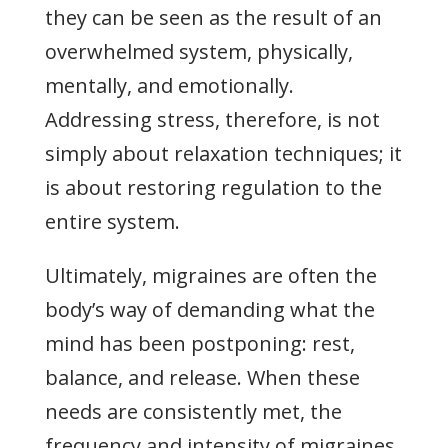
they can be seen as the result of an
overwhelmed system, physically,
mentally, and emotionally.
Addressing stress, therefore, is not
simply about relaxation techniques; it
is about restoring regulation to the
entire system.
Ultimately, migraines are often the
body’s way of demanding what the
mind has been postponing: rest,
balance, and release. When these
needs are consistently met, the
frequency and intensity of migraines