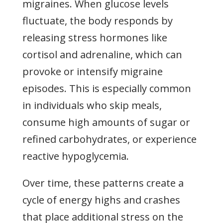
migraines. When glucose levels
fluctuate, the body responds by
releasing stress hormones like
cortisol and adrenaline, which can
provoke or intensify migraine
episodes. This is especially common
in individuals who skip meals,
consume high amounts of sugar or
refined carbohydrates, or experience
reactive hypoglycemia.
Over time, these patterns create a
cycle of energy highs and crashes
that place additional stress on the