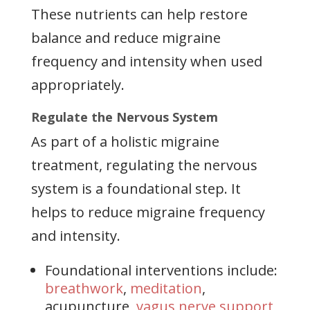
These nutrients can help restore
balance and reduce migraine
frequency and intensity when used
appropriately.
Regulate the Nervous System
As part of a holistic migraine
treatment, regulating the nervous
system is a foundational step. It
helps to reduce migraine frequency
and intensity.
Foundational interventions include:
breathwork
,
meditation
,
acupuncture,
vagus nerve support
,