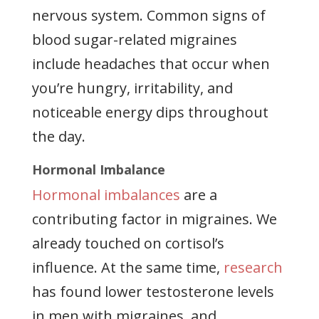
nervous system. Common signs of
blood sugar-related migraines
include headaches that occur when
you’re hungry, irritability, and
noticeable energy dips throughout
the day.
Hormonal Imbalance
Hormonal imbalances
are a
contributing factor in migraines. We
already touched on cortisol’s
influence. At the same time,
research
has found lower testosterone levels
in men with migraines, and