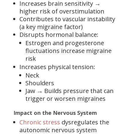
Increases brain sensitivity →
higher risk of overstimulation
Contributes to vascular instability
(a key migraine factor)
Disrupts hormonal balance:
Estrogen and progesterone
fluctuations increase migraine
risk
Increases physical tension:
Neck
Shoulders
Jaw → Builds pressure that can
trigger or worsen migraines
Impact on the Nervous System
Chronic stress
dysregulates the
autonomic nervous system