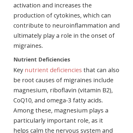
activation and increases the
production of cytokines, which can
contribute to neuroinflammation and
ultimately play a role in the onset of
migraines.
Nutrient Deficiencies
Key
nutrient deficiencies
that can also
be root causes of migraines include
magnesium, riboflavin (vitamin B2),
CoQ10, and omega-3 fatty acids.
Among these, magnesium plays a
particularly important role, as it
helps calm the nervous system and