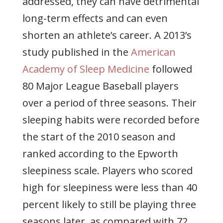
addressed, they can have detrimental
long-term effects and can even
shorten an athlete’s career. A 2013’s
study published in the
American
Academy of Sleep Medicine
followed
80 Major League Baseball players
over a period of three seasons. Their
sleeping habits were recorded before
the start of the 2010 season and
ranked according to the Epworth
sleepiness scale. Players who scored
high for sleepiness were less than 40
percent likely to still be playing three
seasons later, as compared with 72