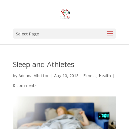
Select Page
Sleep and Athletes
by
Adriana Albritton
|
Aug 10, 2018
|
Fitness
,
Health
|
0 comments