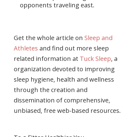
opponents traveling east.
Get the whole article on
Sleep and
Athletes
and find out more sleep
related information at
Tuck Sleep
, a
organization devoted to improving
sleep hygiene, health and wellness
through the creation and
dissemination of comprehensive,
unbiased, free web-based resources.