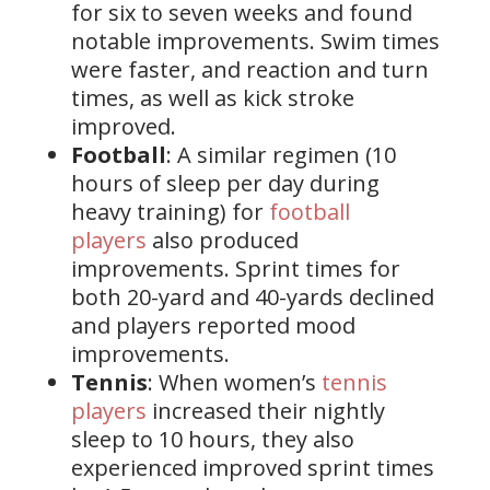
for six to seven weeks and found
notable improvements. Swim times
were faster, and reaction and turn
times, as well as kick stroke
improved.
Football
: A similar regimen (10
hours of sleep per day during
heavy training) for
football
players
also produced
improvements. Sprint times for
both 20-yard and 40-yards declined
and players reported mood
improvements.
Tennis
: When women’s
tennis
players
increased their nightly
sleep to 10 hours, they also
experienced improved sprint times