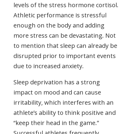
levels of the stress hormone cortisol.
Athletic performance is stressful
enough on the body and adding
more stress can be devastating. Not
to mention that sleep can already be
disrupted prior to important events
due to increased anxiety.
Sleep deprivation has a strong
impact on mood and can cause
irritability, which interferes with an
athlete’s ability to think positive and
“keep their head in the game.”
Successful athletes frequently