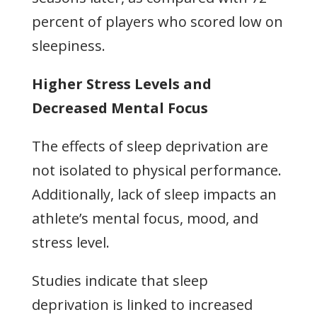
percent of players who scored low on
sleepiness.
Higher Stress Levels and
Decreased Mental Focus
The effects of sleep deprivation are
not isolated to physical performance.
Additionally, lack of sleep impacts an
athlete’s mental focus, mood, and
stress level.
Studies indicate that sleep
deprivation is linked to increased