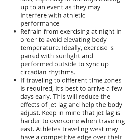
up to an event as they may
interfere with athletic
performance.
Refrain from exercising at night in
order to avoid elevating body
temperature. Ideally, exercise is
paired with sunlight and
performed outside to sync up
circadian rhythms.
If traveling to different time zones
is required, it’s best to arrive a few
days early. This will reduce the
effects of jet lag and help the body
adjust. Keep in mind that jet lag is
harder to overcome when traveling
east. Athletes traveling west may
have a competitive edge over their