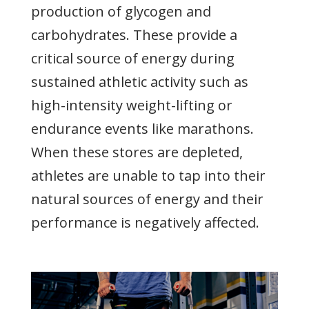
production of glycogen and
carbohydrates. These provide a
critical source of energy during
sustained athletic activity such as
high-intensity weight-lifting or
endurance events like marathons.
When these stores are depleted,
athletes are unable to tap into their
natural sources of energy and their
performance is negatively affected.