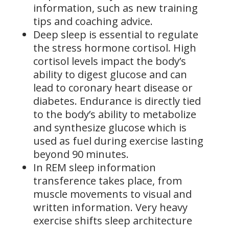
information, such as new training
tips and coaching advice.
Deep sleep is essential to regulate
the stress hormone cortisol. High
cortisol levels impact the body’s
ability to digest glucose and can
lead to coronary heart disease or
diabetes. Endurance is directly tied
to the body’s ability to metabolize
and synthesize glucose which is
used as fuel during exercise lasting
beyond 90 minutes.
In REM sleep information
transference takes place, from
muscle movements to visual and
written information. Very heavy
exercise shifts sleep architecture