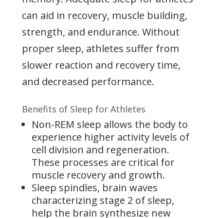
can aid in recovery, muscle building,
strength, and endurance. Without
proper sleep, athletes suffer from
slower reaction and recovery time,
and decreased performance.
Benefits of Sleep for Athletes
Non-REM sleep allows the body to
experience higher activity levels of
cell division and regeneration.
These processes are critical for
muscle recovery and growth.
Sleep spindles, brain waves
characterizing stage 2 of sleep,
help the brain synthesize new