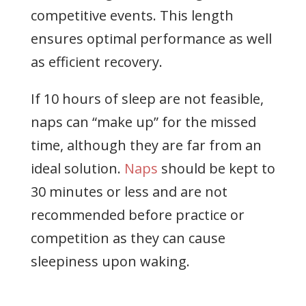
competitive events. This length
ensures optimal performance as well
as efficient recovery.
If 10 hours of sleep are not feasible,
naps can “make up” for the missed
time, although they are far from an
ideal solution.
Naps
should be kept to
30 minutes or less and are not
recommended before practice or
competition as they can cause
sleepiness upon waking.