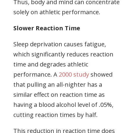
Thus, body and mind can concentrate
solely on athletic performance.
Slower Reaction Time
Sleep deprivation causes fatigue,
which significantly reduces reaction
time and degrades athletic
performance. A
2000 study
showed
that pulling an all-nighter has a
similar effect on reaction time as
having a blood alcohol level of .05%,
cutting reaction times by half.
This reduction in reaction time does