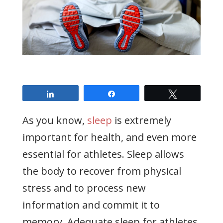
Share
Share
Tweet
As you know,
sleep
is extremely
important for health, and even more
essential for athletes. Sleep allows
the body to recover from physical
stress and to process new
information and commit it to
memory. Adequate sleep for athletes