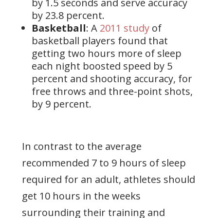
by 1.5 seconds and serve accuracy
by 23.8 percent.
Basketball
: A
2011 study
of
basketball players found that
getting two hours more of sleep
each night boosted speed by 5
percent and shooting accuracy, for
free throws and three-point shots,
by 9 percent.
In contrast to the average
recommended 7 to 9 hours of sleep
required for an adult, athletes should
get 10 hours in the weeks
surrounding their training and