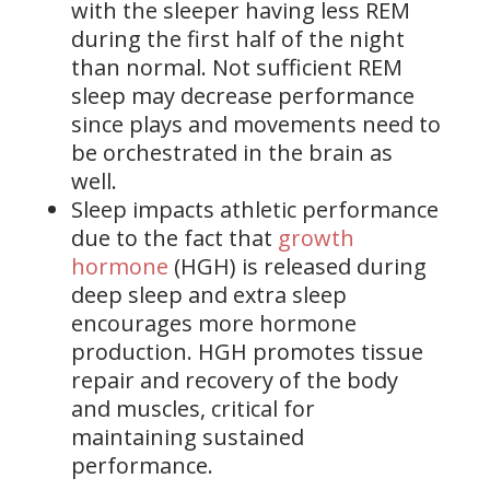
with the sleeper having less REM
during the first half of the night
than normal. Not sufficient REM
sleep may decrease performance
since plays and movements need to
be orchestrated in the brain as
well.
Sleep impacts athletic performance
due to the fact that
growth
hormone
(HGH) is released during
deep sleep and extra sleep
encourages more hormone
production. HGH promotes tissue
repair and recovery of the body
and muscles, critical for
maintaining sustained
performance.