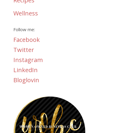
Recipes
Wellness
Follow me:
Facebook
Twitter
Instagram
LinkedIn
Bloglovin