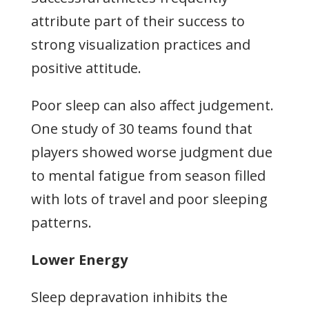
attribute part of their success to
strong visualization practices and
positive attitude.
Poor sleep can also affect judgement.
One study of 30 teams found that
players showed worse judgment due
to mental fatigue from season filled
with lots of travel and poor sleeping
patterns.
Lower Energy
Sleep depravation inhibits the