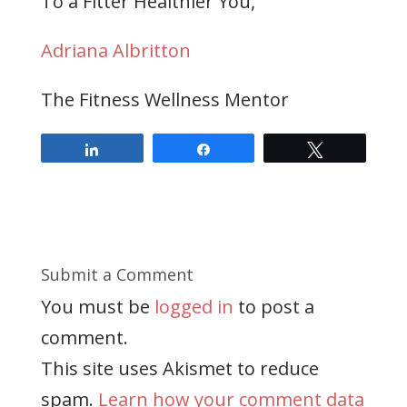
To a Fitter Healthier You,
Adriana Albritton
The Fitness Wellness Mentor
Share
Share
Tweet
Submit a Comment
You must be
logged in
to post a
comment.
This site uses Akismet to reduce
spam.
Learn how your comment data