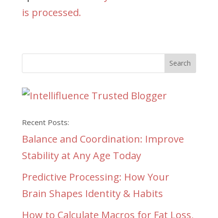
is processed.
Recent Posts:
Balance and Coordination: Improve
Stability at Any Age Today
Predictive Processing: How Your
Brain Shapes Identity & Habits
How to Calculate Macros for Fat Loss,