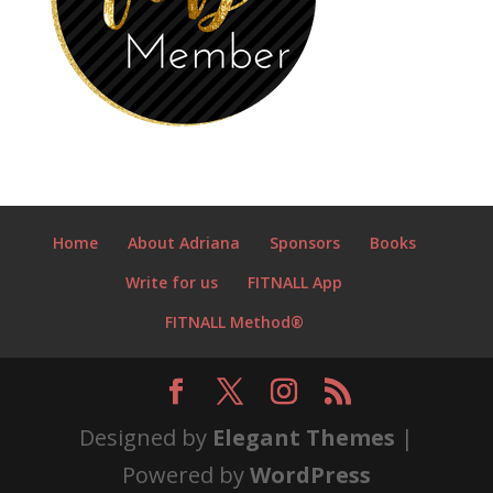
Home
About Adriana
Sponsors
Books
Write for us
FITNALL App
FITNALL Method®
Designed by
Elegant Themes
|
Powered by
WordPress