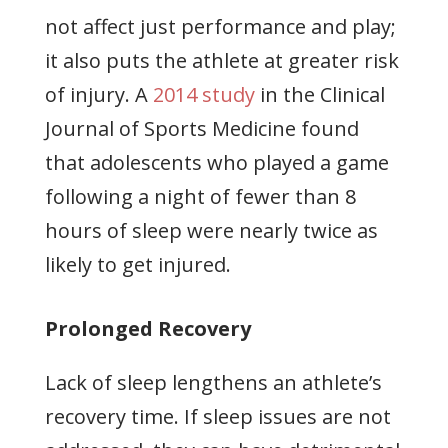
not affect just performance and play;
it also puts the athlete at greater risk
of injury. A
2014 study
in the Clinical
Journal of Sports Medicine found
that adolescents who played a game
following a night of fewer than 8
hours of sleep were nearly twice as
likely to get injured.
Prolonged Recovery
Lack of sleep lengthens an athlete’s
recovery time. If sleep issues are not