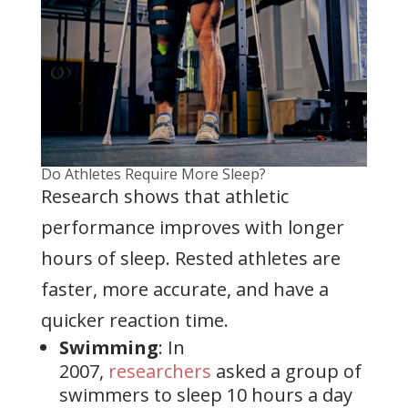
Do Athletes Require More Sleep?
Research shows that athletic
performance improves with longer
hours of sleep. Rested athletes are
faster, more accurate, and have a
quicker reaction time.
Swimming
: In
2007,
researchers
asked a group of
swimmers to sleep 10 hours a day