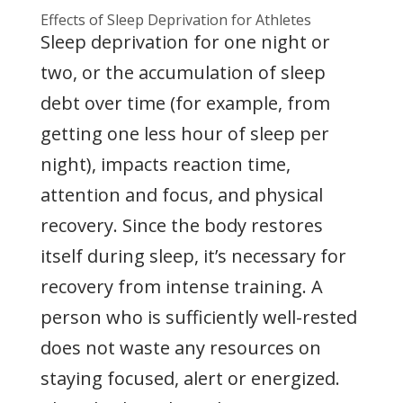
Effects of Sleep Deprivation for Athletes
Sleep deprivation for one night or
two, or the accumulation of sleep
debt over time (for example, from
getting one less hour of sleep per
night), impacts reaction time,
attention and focus, and physical
recovery. Since the body restores
itself during sleep, it’s necessary for
recovery from intense training. A
person who is sufficiently well-rested
does not waste any resources on
staying focused, alert or energized.