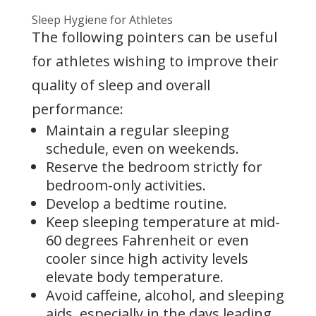
Sleep Hygiene for Athletes
The following pointers can be useful
for athletes wishing to improve their
quality of sleep and overall
performance:
Maintain a regular sleeping
schedule, even on weekends.
Reserve the bedroom strictly for
bedroom-only activities.
Develop a bedtime routine.
Keep sleeping temperature at mid-
60 degrees Fahrenheit or even
cooler since high activity levels
elevate body temperature.
Avoid caffeine, alcohol, and sleeping
aids, especially in the days leading