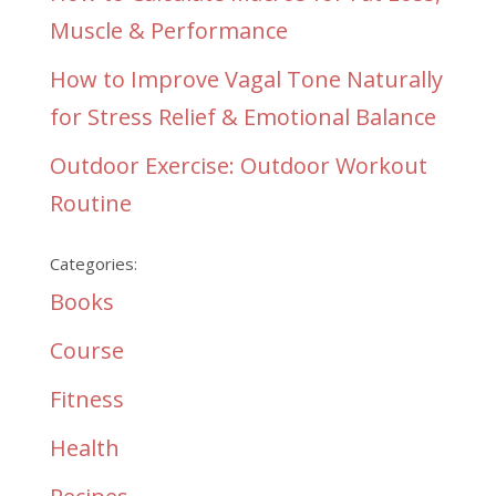
Muscle & Performance
How to Improve Vagal Tone Naturally
for Stress Relief & Emotional Balance
Outdoor Exercise: Outdoor Workout
Routine
Categories:
Books
Course
Fitness
Health