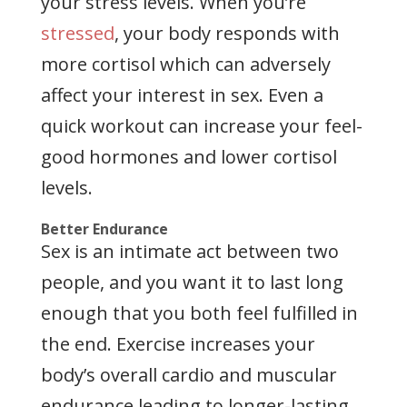
your stress levels. When you’re
stressed
, your body responds with
more cortisol which can adversely
affect your interest in sex. Even a
quick workout can increase your feel-
good hormones and lower cortisol
levels.
Better Endurance
Sex is an intimate act between two
people, and you want it to last long
enough that you both feel fulfilled in
the end. Exercise increases your
body’s overall cardio and muscular
endurance leading to longer-lasting