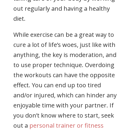
out regularly and having a healthy
diet.
While exercise can be a great way to
cure a lot of life’s woes, just like with
anything, the key is moderation, and
to use proper technique. Overdoing
the workouts can have the opposite
effect. You can end up too tired
and/or injured, which can hinder any
enjoyable time with your partner. If
you don’t know where to start, seek
out a
personal trainer or fitness