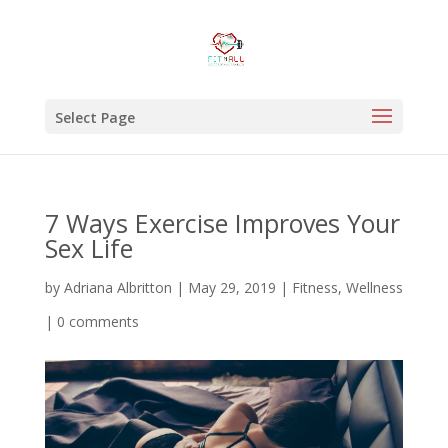
Select Page
7 Ways Exercise Improves Your
Sex Life
by
Adriana Albritton
|
May 29, 2019
|
Fitness
,
Wellness
|
0 comments