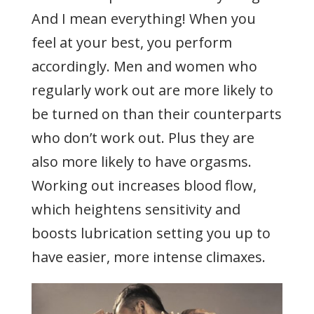
And I mean everything! When you
feel at your best, you perform
accordingly. Men and women who
regularly work out are more likely to
be turned on than their counterparts
who don’t work out. Plus they are
also more likely to have orgasms.
Working out increases blood flow,
which heightens sensitivity and
boosts lubrication setting you up to
have easier, more intense climaxes.