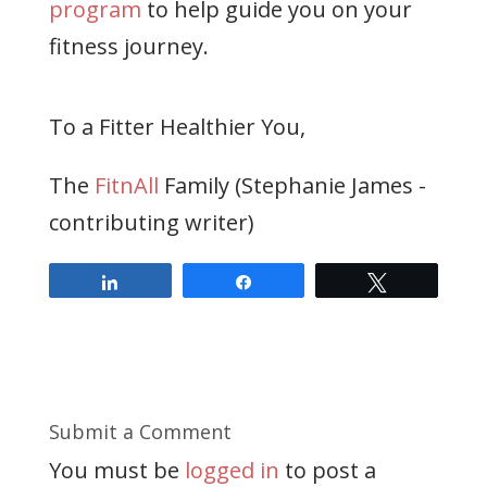
program
to help guide you on your
fitness journey.
To a Fitter Healthier You,
The
FitnAll
Family (Stephanie James -
contributing writer)
Share
Share
Tweet
Submit a Comment
You must be
logged in
to post a