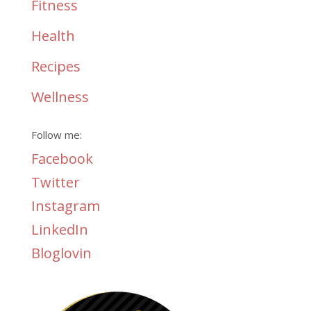
Fitness
Health
Recipes
Wellness
Follow me:
Facebook
Twitter
Instagram
LinkedIn
Bloglovin