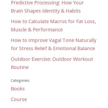
Predictive Processing: How Your
Brain Shapes Identity & Habits
How to Calculate Macros for Fat Loss,
Muscle & Performance
How to Improve Vagal Tone Naturally
for Stress Relief & Emotional Balance
Outdoor Exercise: Outdoor Workout
Routine
Categories:
Books
Course