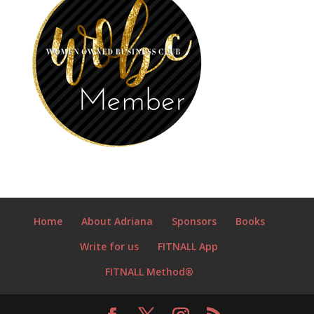
Home
About Adriana
Sponsors
Books
Write for us
FITNALL App
FITNALL Method®