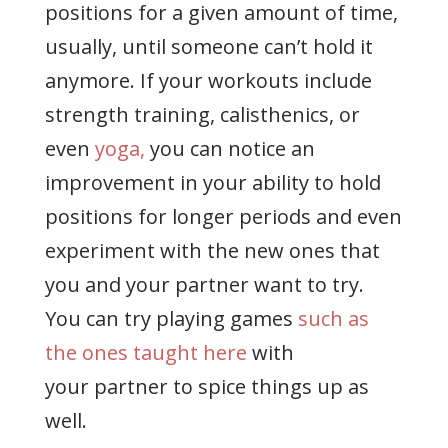
positions for a given amount of time,
usually, until someone can’t hold it
anymore. If your workouts include
strength training, calisthenics, or
even
yoga,
you can notice an
improvement in your ability to hold
positions for longer periods and even
experiment with the new ones that
you and your partner want to try.
You can try playing games
such as
the ones taught here
with
your partner to spice things up as
well.