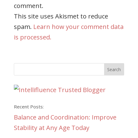
comment.
This site uses Akismet to reduce
spam.
Learn how your comment data
is processed.
Recent Posts:
Balance and Coordination: Improve
Stability at Any Age Today