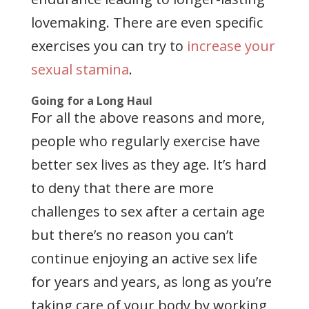
lovemaking. There are even specific
exercises you can try to
increase your
sexual stamina
.
Going for a Long Haul
For all the above reasons and more,
people who regularly exercise have
better sex lives as they age. It’s hard
to deny that there are more
challenges to sex after a certain age
but there’s no reason you can’t
continue enjoying an active sex life
for years and years, as long as you’re
taking care of your body by working