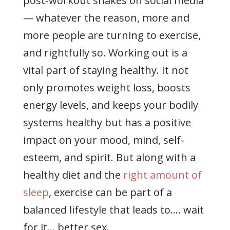
post-workout shakes on social media
— whatever the reason, more and
more people are turning to exercise,
and rightfully so. Working out is a
vital part of staying healthy. It not
only promotes weight loss, boosts
energy levels, and keeps your bodily
systems healthy but has a positive
impact on your mood, mind, self-
esteem, and spirit. But along with a
healthy diet and the
right amount of
sleep
, exercise can be part of a
balanced lifestyle that leads to…. wait
for it… better sex.