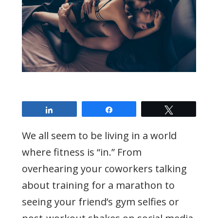
Share
Share
Tweet
We all seem to be living in a world
where fitness is “in.” From
overhearing your coworkers talking
about training for a marathon to
seeing your friend’s gym selfies or