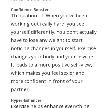
Confidence Booster
Think about it. When you’ve been
working out really hard, you see
yourself differently. You don’t actually
have to lose any weight to start
noticing changes in yourself. Exercise
changes your body and your psyche.
It leads to a more positive self-view,
which makes you feel sexier and
more confident in front of your
partner.
Hyper-Enhancer
Exercise helps enhance everything.