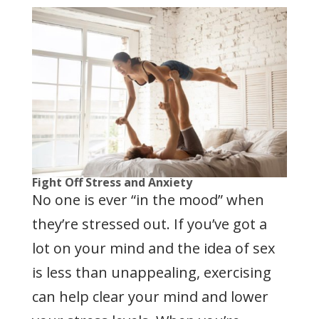
Fight Off Stress and Anxiety
No one is ever “in the mood” when
they’re stressed out. If you’ve got a
lot on your mind and the idea of sex
is less than unappealing, exercising
can help clear your mind and lower