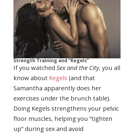
Strength Training and “Kegels”
If you watched
Sex and the City
, you all
know about
Kegels
(and that
Samantha apparently does her
exercises under the brunch table).
Doing Kegels strengthens your pelvic
floor muscles, helping you “tighten
up” during sex and avoid