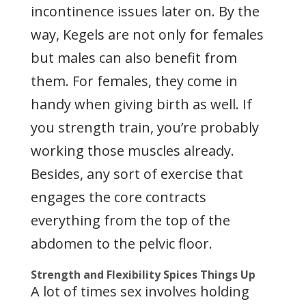
incontinence issues later on. By the
way, Kegels are not only for females
but males can also benefit from
them. For females, they come in
handy when giving birth as well. If
you strength train, you’re probably
working those muscles already.
Besides, any sort of exercise that
engages the core contracts
everything from the top of the
abdomen to the pelvic floor.
Strength and Flexibility Spices Things Up
A lot of times sex involves holding